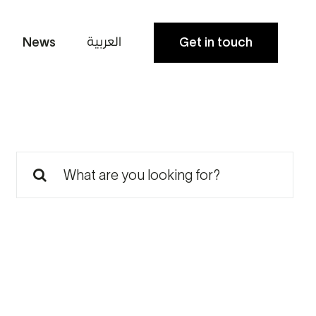
العربية
News
Get in touch
Search
for: