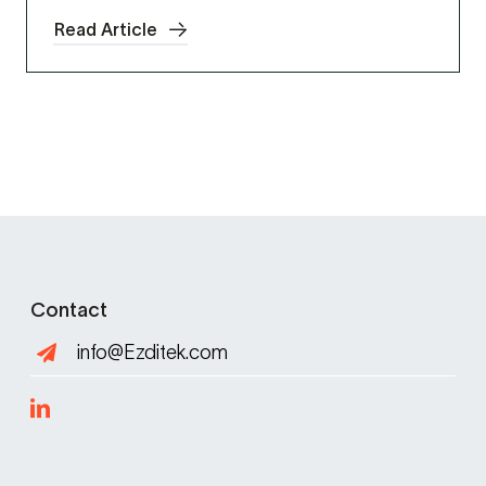
Read Article
Contact
info@Ezditek.com