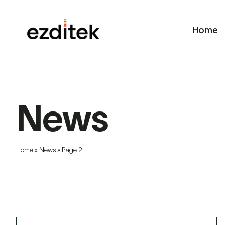
Skip
to
Home
content
News
Home
»
News
»
Page 2