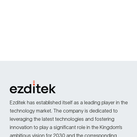
Ezditek has established itself as a leading player in the
technology market. The company is dedicated to
leveraging the latest technologies and fostering
innovation to play a significant role in the Kingdom’s
ambitious vision for 2030 and the corresponding