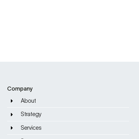
Company
About
Strategy
Services