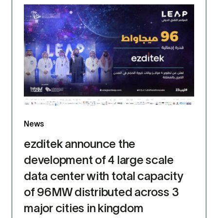
News
ezditek announce the
development of 4 large scale
data center with total capacity
of 96MW distributed across 3
major cities in kingdom