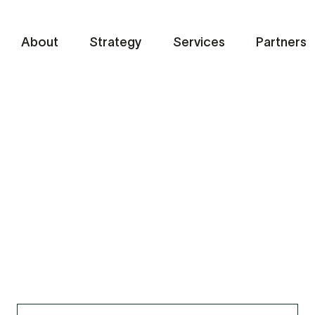
About
Strategy
Services
Partners