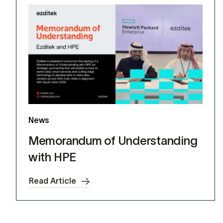
News
Memorandum of Understanding
with HPE
Read Article